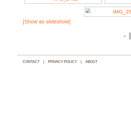
[Show as slideshow]
◄
CONTACT
|
PRIVACY POLICY
|
ABOUT