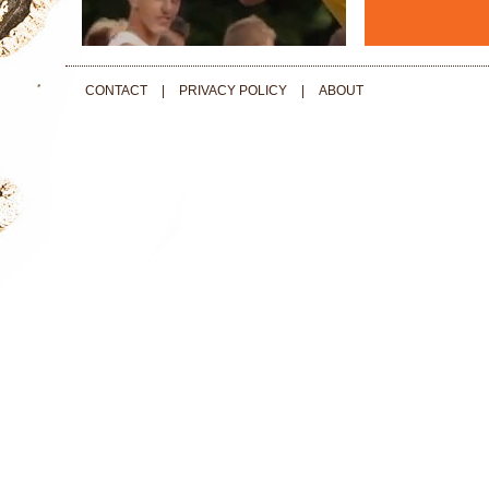
CONTACT
|
PRIVACY POLICY
|
ABOUT