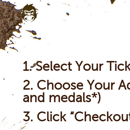
1. Select Your Tic
2. Choose Your Ad
and medals*)
3. Click “Checkou