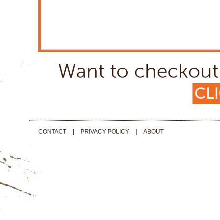
Want to checkout 
CLI
CONTACT
|
PRIVACY POLICY
|
ABOUT