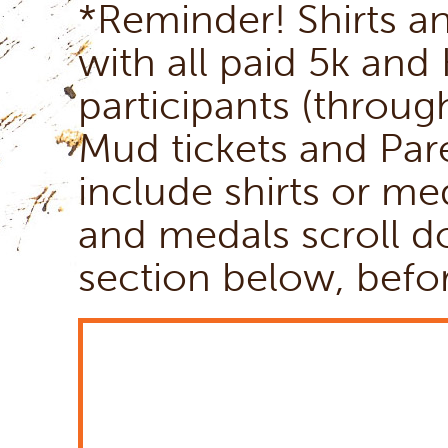
*Reminder! Shirts a
with all paid 5k and
participants (throug
Mud tickets and Par
include shirts or me
and medals scroll 
section below, befo